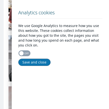
an
account?
account?
Analytics cookies
background
Login
image
We use Google Analytics to measure how you use
this website. These cookies collect information
Homelessness
about how you got to the site, the pages you visit
background
and how long you spend on each page, and what
image
you click on.
Homelessness
OFF
Save and close
Register as homeless
Are
you
an
Are you an agency that
agency
needs to report
that