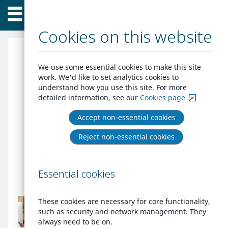
Home
Skip
Menu
to
content
Cookies on this website
Horsham DC Housing
We use some essential cookies to make this site
work. We'd like to set analytics cookies to
Jigsaw
understand how you use this site. For more
detailed information, see our
Cookies page
Housing Jigsaw provide the modules for
Accept non-essential cookies
all aspects of homelessness, the housing
register and allocations. Customers have
Reject non-essential cookies
the facility to register and apply through
their own portal. Officers can register
Essential cookies
then save the link in favourites.
Do
These cookies are necessary for core functionality,
you
such as security and network management. They
already
always need to be on.
have
Do you already have an